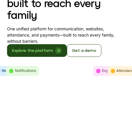
built to reach every
family
One unified platform for communication, websites,
attendance, and payments—built to reach every family,
without barriers.
Explore the platform
Get a demo
Websites
Intelligence
Notifications
Engagement
Communicatio
Attendan