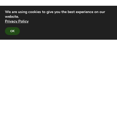
We are using cookies to give you the best experience on our
website.
Privacy Policy
OK