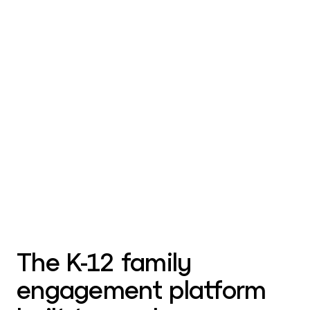
The K-12 family
engagement platform